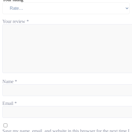
Your review
*
Name
*
Email
*
Save my name, email, and website in this browser for the next time I