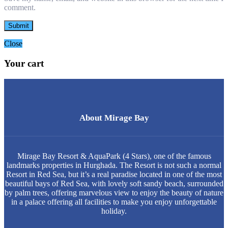
comment.
Close
Your cart
About Mirage Bay
Mirage Bay Resort & AquaPark (4 Stars), one of the famous
landmarks properties in Hurghada. The Resort is not such a normal
Resort in Red Sea, but it’s a real paradise located in one of the most
beautiful bays of Red Sea, with lovely soft sandy beach, surrounded
by palm trees, offering marvelous view to enjoy the beauty of nature
in a palace offering all facilities to make you enjoy unforgettable
holiday.