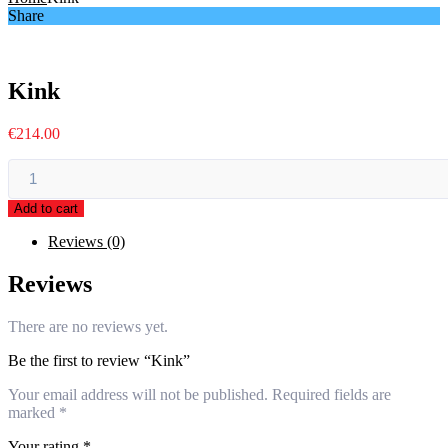
Share
Kink
€
214.00
Kink
quantity
Add to cart
Reviews (0)
Reviews
There are no reviews yet.
Be the first to review “Kink”
Your email address will not be published.
Required fields are
marked
*
Your rating
*