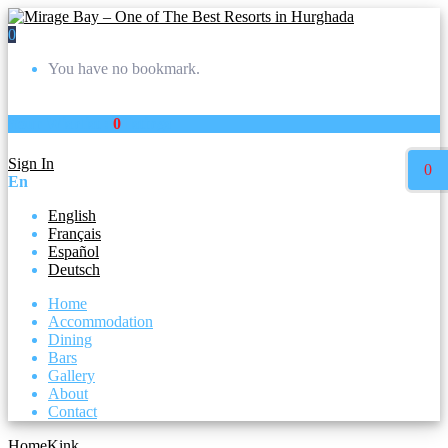
0
You have no bookmark.
Your Wishlist :
0
listings
Sign In
0
En
English
Français
Español
Deutsch
Home
Accommodation
Dining
Bars
Gallery
About
Contact
Home
Kink