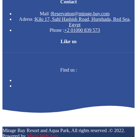
Contact
Mail :
Reservation@mirage-bay.com
Adress :
Kilo 17, Sahl Hashish Road, Hurghada, Red Sea,
Egypt
Phone :
+2 01000 839 573
Like us
Find us :
Mirage Bay Resort and Aqua Park, All rights reserved .© 2022.
Powered by
Micro Web App