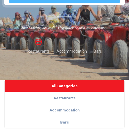
Just looking around ? Use quick search by category :
Restaurants
Accommodation
Bars
All Categories
Restaurants
Accommodation
Bars