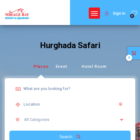
Sign In
0
Hurghada Safari
0
Places
Event
Hotel Room
All Categories
Search