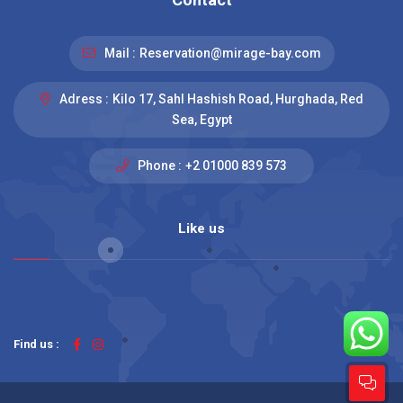
Mail :
Reservation@mirage-bay.com
Adress :
Kilo 17, Sahl Hashish Road, Hurghada, Red
Sea, Egypt
Phone :
+2 01000 839 573
Like us
Find us :