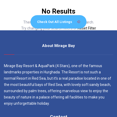
No Results
Check Out All Listings
There are no listings matching your search.
Try changing your search filters or
Reset Filter
About Mirage Bay
Mirage Bay Resort & AquaPark (4 Stars), one of the famous
landmarks properties in Hurghada. The Resort is not such a
normal Resort in Red Sea, but it’s a real paradise located in one of
the most beautiful bays of Red Sea, with lovely soft sandy beach,
surrounded by palm trees, offering marvelous view to enjoy the
beauty of nature in a palace offering all facilities to make you
enjoy unforgettable holiday.
Contact